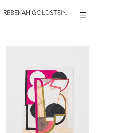
REBEKAH GOLDSTEIN