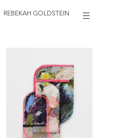
REBEKAH GOLDSTEIN