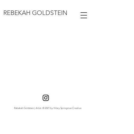
REBEKAH GOLDSTEIN
Rebekah Goldstein | Artist. © 2021 by Hilary Springman Creative